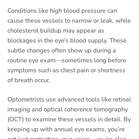
Conditions like high blood pressure can
cause these vessels to narrow or leak, while
cholesterol buildup may appear as
blockages in the eye’s blood supply. These
subtle changes often show up during a
routine eye exam—sometimes long before
symptoms such as chest pain or shortness
of breath occur.
Optometrists use advanced tools like retinal
imaging and optical coherence tomography
(OCT) to examine these vessels in detail. By
keeping up with annual eye exams, you’re