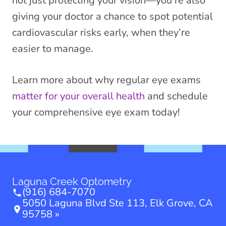
not just protecting your vision—you’re also
giving your doctor a chance to spot potential
cardiovascular risks early, when they’re
easier to manage.
Learn more about why regular eye exams
matter for your overall health
and schedule
your comprehensive eye exam today!
Laguna Creek Optometry
(916) 684-7070
5050 Laguna Blvd Ste 113, Elk Grove, CA
95758 »