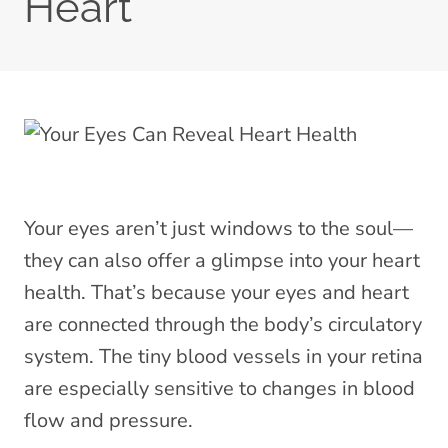
Heart
Your eyes aren’t just windows to the soul—
they can also offer a glimpse into your heart
health. That’s because your eyes and heart
are connected through the body’s circulatory
system. The tiny blood vessels in your retina
are especially sensitive to changes in blood
flow and pressure.