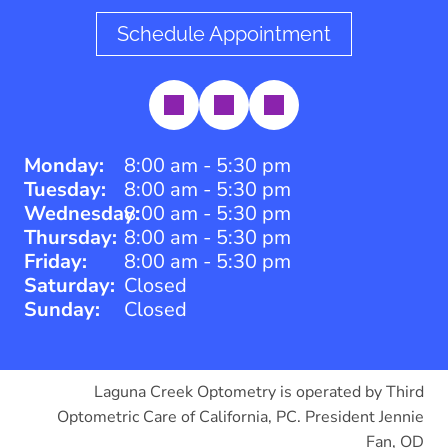
Schedule Appointment
Monday:
8:00 am - 5:30 pm
Tuesday:
8:00 am - 5:30 pm
Wednesday:
8:00 am - 5:30 pm
Thursday:
8:00 am - 5:30 pm
Friday:
8:00 am - 5:30 pm
Saturday:
Closed
Sunday:
Closed
Laguna Creek Optometry is operated by Third
Optometric Care of California, PC. President Jennie
Fan, OD