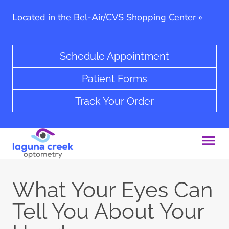
Located in the Bel-Air/CVS Shopping Center
»
Schedule Appointment
Patient Forms
Track Your Order
What Your Eyes Can
Tell You About Your